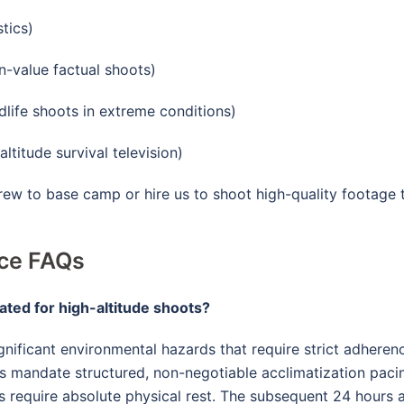
tics)
n-value factual shoots)
life shoots in extreme conditions)
ltitude survival television)
crew to base camp or hire us to shoot high-quality footage
nce FAQs
ated for high-altitude shoots?
nificant environmental hazards that require strict adhere
cs mandate structured, non-negotiable acclimatization paci
s require absolute physical rest
. The subsequent 24 hours a