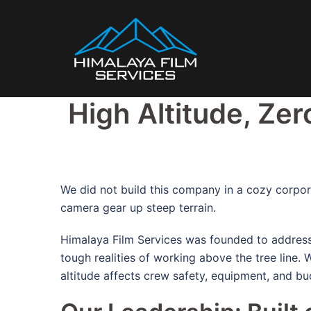
Skip
to
content
High Altitude, Zer
We did not build this company in a cozy corpora
camera gear up steep terrain.
Himalaya Film Services was founded to address 
tough realities of working above the tree line.
W
altitude affects crew safety, equipment, and bu