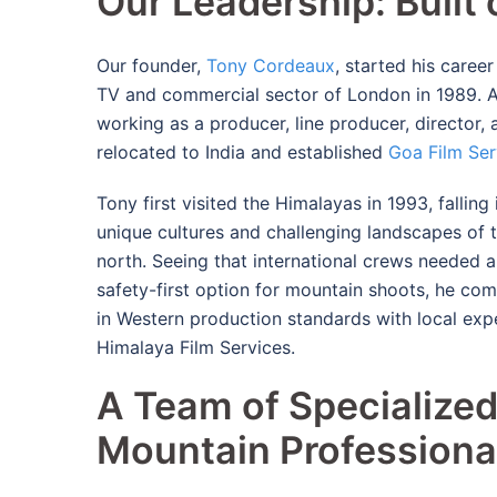
Our Leadership: Built
Our founder,
Tony Cordeaux
, started his caree
TV and commercial sector of London in 1989.
A
working as a producer, line producer, director, 
relocated to India and established
Goa Film Ser
Tony first visited the Himalayas in 1993, falling 
unique cultures and challenging landscapes of t
north.
Seeing that international crews needed a
safety-first option for mountain shoots, he co
in Western production standards with local expe
Himalaya Film Services.
A Team of Specialize
Mountain Professiona