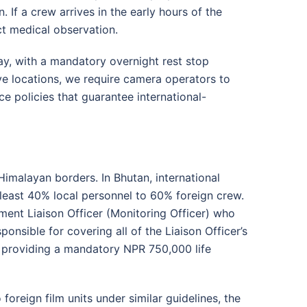
n
. If a crew arrives in the early hours of the
ict medical observation
.
ay, with a mandatory overnight rest stop
ve locations, we require camera operators to
 policies that guarantee international-
Himalayan borders. In Bhutan, international
 least 40% local personnel to 60% foreign crew
.
ment Liaison Officer (Monitoring Officer) who
sponsible for covering all of the Liaison Officer’s
e providing a mandatory NPR 750,000 life
foreign film units under similar guidelines, the