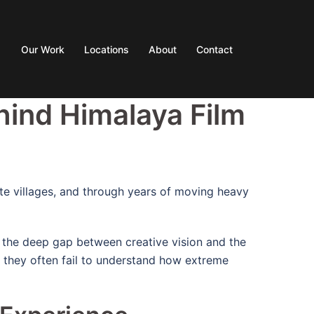
Our Work
Locations
About
Contact
hind Himalaya Film
ote villages, and through years of moving heavy
: the deep gap between creative vision and the
, they often fail to understand how extreme