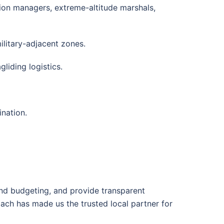
on managers, extreme-altitude marshals,
ilitary-adjacent zones.
liding logistics.
ination.
nd budgeting, and provide transparent
ach has made us the trusted local partner for