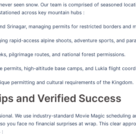
ever seen snow. Our team is comprised of seasoned locati
 stationed across key mountain hubs
:
d Srinagar, managing permits for restricted borders and m
ng rapid-access alpine shoots, adventure sports, and parag
, pilgrimage routes, and national forest permissions.
 permits, high-altitude base camps, and Lukla flight coord
ique permitting and cultural requirements of the Kingdom.
ips and Verified Success
ssional. We use industry-standard Movie Magic scheduling a
o you face no financial surprises at wrap.
This clear appro
s
: