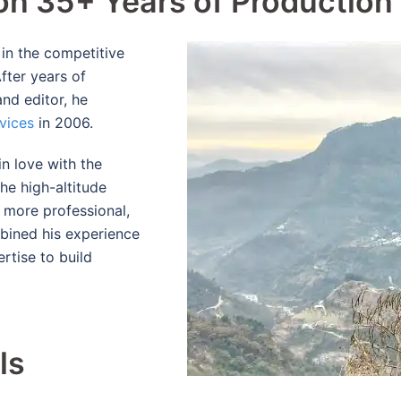
 on 35+ Years of Production
r in the competitive
fter years of
and editor, he
vices
in 2006.
in love with the
he high-altitude
 more professional,
mbined his experience
rtise to build
d
ls