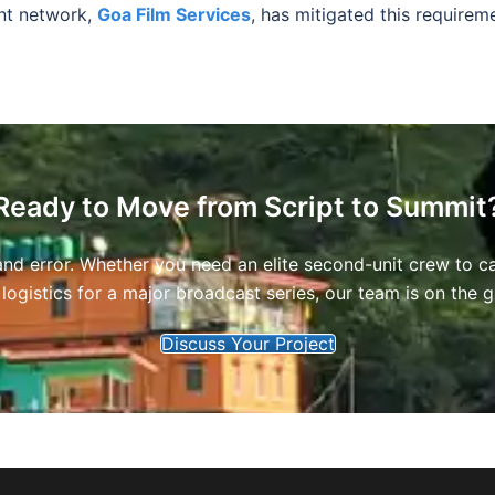
nt network,
Goa Film Services
, has mitigated this requireme
Ready to Move from Script to Summit
l and error. Whether you need an elite second-unit crew to c
 logistics for a major broadcast series, our team is on the
Discuss Your Project