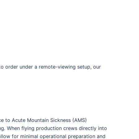
 to order under a remote-viewing setup, our
nce to Acute Mountain Sickness (AMS)
ng
. When flying production crews directly into
llow for minimal operational preparation and