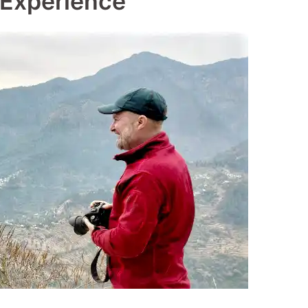
 Experience