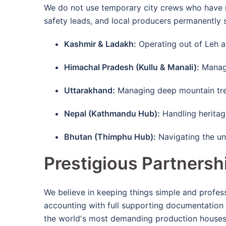
We do not use temporary city crews who have n
safety leads, and local producers permanently
Kashmir & Ladakh:
Operating out of Leh an
Himachal Pradesh (Kullu & Manali):
Managi
Uttarakhand:
Managing deep mountain treks
Nepal (Kathmandu Hub):
Handling heritage
Bhutan (Thimphu Hub):
Navigating the un
Prestigious Partnersh
We believe in keeping things simple and profe
accounting with full supporting documentation s
the world's most demanding production house