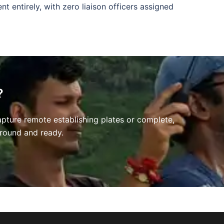
nt entirely, with zero liaison officers assigned
?
apture remote establishing plates or complete,
 ground and ready
.