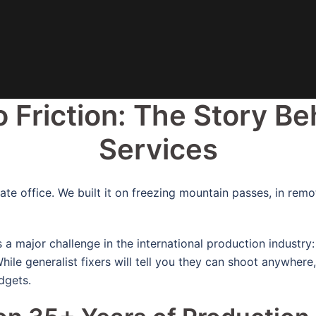
o Friction:
The Story Be
Services
te office. We built it on freezing mountain passes, in rem
a major challenge in the international production industry
hile generalist fixers will tell you they can shoot anywhere
dgets.