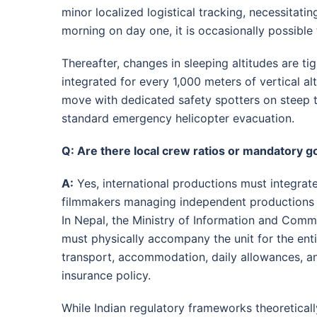
minor localized logistical tracking, necessitatin
morning on day one, it is occasionally possible 
Thereafter, changes in sleeping altitudes are t
integrated for every 1,000 meters of vertical al
move with dedicated safety spotters on steep t
standard emergency helicopter evacuation
.
Q: Are there local crew ratios or mandatory 
A:
Yes, international productions must integrate
filmmakers managing independent productions ar
In Nepal, the Ministry of Information and Comm
must physically accompany the unit for the enti
transport, accommodation, daily allowances, an
insurance policy
.
While Indian regulatory frameworks theoretically