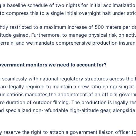
g a baseline schedule of two nights for initial acclimatizatio
to compress this to a single initial overnight halt under str
ightly restricted to a maximum increase of 500 meters per d
titude gained
. Furthermore, to manage physical risk on acti
errain, and we mandate comprehensive production insurance
government monitors we need to account for?
 seamlessly with national regulatory structures across the 
e legally required to maintain a crew ratio comprising at
unications mandates the appointment of an official govern
re duration of outdoor filming
. The production is legally re
d specialized non-refundable high-altitude gear, alongsid
 reserve the right to attach a government liaison officer to 