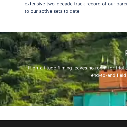
extensive two-decade track record of our pare
to our active sets to date.
High-altitude filming leaves no room for tria
end-to-end field