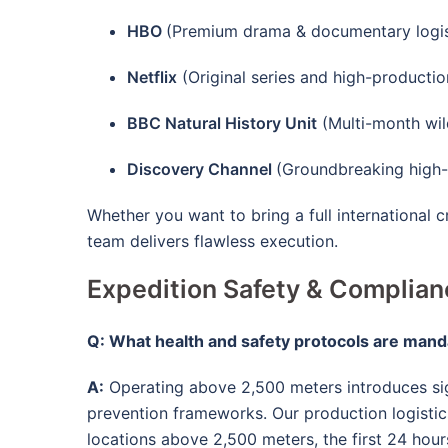
HBO
(Premium drama & documentary logis
Netflix
(Original series and high-productio
BBC Natural History Unit
(Multi-month wild
Discovery Channel
(Groundbreaking high-a
Whether you want to bring a full international 
team delivers flawless execution.
Expedition Safety & Complia
Q: What health and safety protocols are mand
A:
Operating above 2,500 meters introduces sig
prevention frameworks
. Our production logisti
locations above 2,500 meters, the first 24 hour