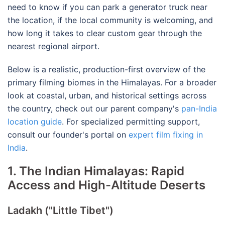
need to know if you can park a generator truck near
the location, if the local community is welcoming, and
how long it takes to clear custom gear through the
nearest regional airport.
Below is a realistic, production-first overview of the
primary filming biomes in the Himalayas.
For a broader
look at coastal, urban, and historical settings across
the country, check out our parent company's
pan-India
location guide
.
For specialized permitting support,
consult our founder's portal on
expert film fixing in
India
.
1. The Indian Himalayas: Rapid
Access and High-Altitude Deserts
Ladakh ("Little Tibet")