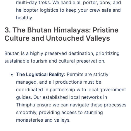
multi-day treks.
We handle all porter, pony, and
helicopter logistics to keep your crew safe and
healthy.
3. The Bhutan Himalayas: Pristine
Culture and Untouched Valleys
Bhutan is a highly preserved destination, prioritizing
sustainable tourism and cultural preservation.
The Logistical Reality:
Permits are strictly
managed, and all productions must be
coordinated in partnership with local government
guides.
Our established local networks in
Thimphu ensure we can navigate these processes
smoothly, providing access to stunning
monasteries and valleys.