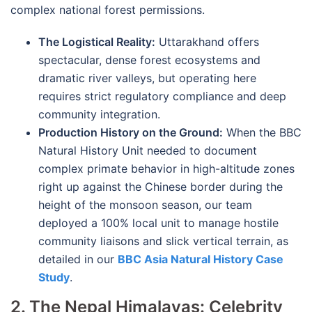
complex national forest permissions.
The Logistical Reality:
Uttarakhand offers
spectacular, dense forest ecosystems and
dramatic river valleys, but operating here
requires strict regulatory compliance and deep
community integration.
Production History on the Ground:
When the BBC
Natural History Unit needed to document
complex primate behavior in high-altitude zones
right up against the Chinese border during the
height of the monsoon season, our team
deployed a 100% local unit to manage hostile
community liaisons and slick vertical terrain, as
detailed in our
BBC Asia Natural History Case
Study
.
2. The Nepal Himalayas: Celebrity