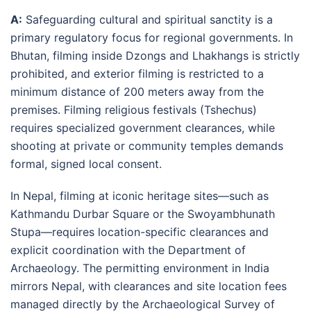
A:
Safeguarding cultural and spiritual sanctity is a
primary regulatory focus for regional governments. In
Bhutan, filming inside Dzongs and Lhakhangs is strictly
prohibited, and exterior filming is restricted to a
minimum distance of 200 meters away from the
premises
. Filming religious festivals (Tshechus)
requires specialized government clearances, while
shooting at private or community temples demands
formal, signed local consent
.
In Nepal, filming at iconic heritage sites—such as
Kathmandu Durbar Square or the Swoyambhunath
Stupa—requires location-specific clearances and
explicit coordination with the Department of
Archaeology
. The permitting environment in India
mirrors Nepal, with clearances and site location fees
managed directly by the Archaeological Survey of