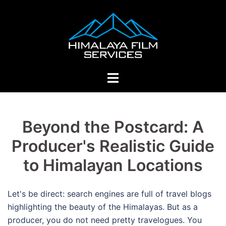
Skip
to
content
Toggle
menu
Beyond the Postcard: A
Producer's Realistic Guide
to Himalayan Locations
Let's be direct: search engines are full of travel blogs
highlighting the beauty of the Himalayas.
But as a
producer, you do not need pretty travelogues. You