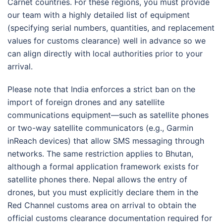
Carnet countries. For these regions, you must provide
our team with a highly detailed list of equipment
(specifying serial numbers, quantities, and replacement
values for customs clearance) well in advance so we
can align directly with local authorities prior to your
arrival
.
Please note that India enforces a strict ban on the
import of foreign drones and any satellite
communications equipment—such as satellite phones
or two-way satellite communicators (e.g., Garmin
inReach devices) that allow SMS messaging through
networks.
The same restriction applies to Bhutan,
although a formal application framework exists for
satellite phones there.
Nepal allows the entry of
drones, but you must explicitly declare them in the
Red Channel customs area on arrival to obtain the
official customs clearance documentation required for