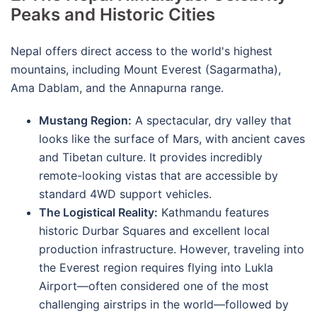
Peaks and Historic Cities
Nepal offers direct access to the world's highest
mountains, including Mount Everest (Sagarmatha),
Ama Dablam, and the Annapurna range.
Mustang Region:
A spectacular, dry valley that
looks like the surface of Mars, with ancient caves
and Tibetan culture.
It provides incredibly
remote-looking vistas that are accessible by
standard 4WD support vehicles.
The Logistical Reality:
Kathmandu features
historic Durbar Squares and excellent local
production infrastructure.
However, traveling into
the Everest region requires flying into Lukla
Airport—often considered one of the most
challenging airstrips in the world—followed by