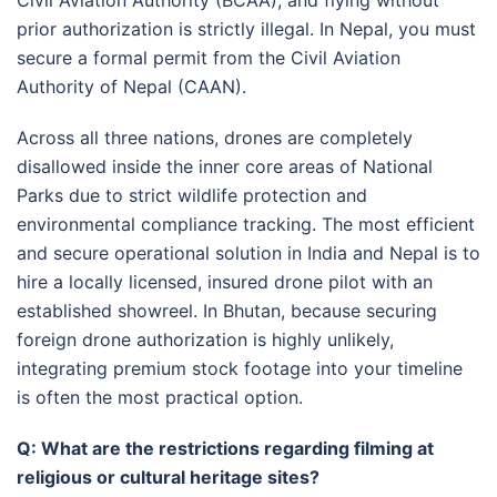
prior authorization is strictly illegal
. In Nepal, you must
secure a formal permit from the Civil Aviation
Authority of Nepal (CAAN)
.
Across all three nations, drones are completely
disallowed inside the inner core areas of National
Parks due to strict wildlife protection and
environmental compliance tracking
. The most efficient
and secure operational solution in India and Nepal is to
hire a locally licensed, insured drone pilot with an
established showreel
. In Bhutan, because securing
foreign drone authorization is highly unlikely,
integrating premium stock footage into your timeline
is often the most practical option.
Q: What are the restrictions regarding filming at
religious or cultural heritage sites?