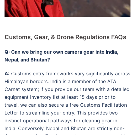
Customs, Gear, & Drone Regulations FAQs
Q: Can we bring our own camera gear into India,
Nepal, and Bhutan?
A:
Customs entry frameworks vary significantly across
Himalayan borders. India is a member of the ATA
Carnet system; if you provide our team with a detailed
equipment inventory list at least 15 days prior to
travel, we can also secure a free Customs Facilitation
Letter to streamline your entry. This provides two
distinct operational pathways for clearing gear in
India. Conversely, Nepal and Bhutan are strictly non-