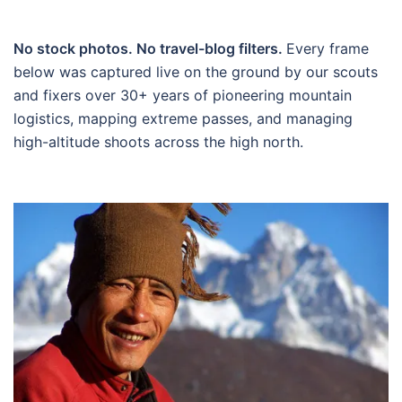
No stock photos. No travel-blog filters.
Every frame
below was captured live on the ground by our scouts
and fixers over 30+ years of pioneering mountain
logistics, mapping extreme passes, and managing
high-altitude shoots across the high north.