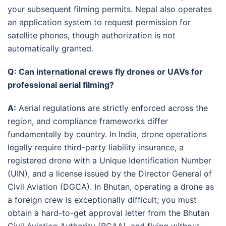
your subsequent filming permits
. Nepal also operates
an application system to request permission for
satellite phones, though authorization is not
automatically granted
.
Q: Can international crews fly drones or UAVs for
professional aerial filming?
A:
Aerial regulations are strictly enforced across the
region, and compliance frameworks differ
fundamentally by country.
In India, drone operations
legally require third-party liability insurance, a
registered drone with a Unique Identification Number
(UIN), and a license issued by the Director General of
Civil Aviation (DGCA).
In Bhutan, operating a drone as
a foreign crew is exceptionally difficult; you must
obtain a hard-to-get approval letter from the Bhutan
Civil Aviation Authority (BCAA), and flying without