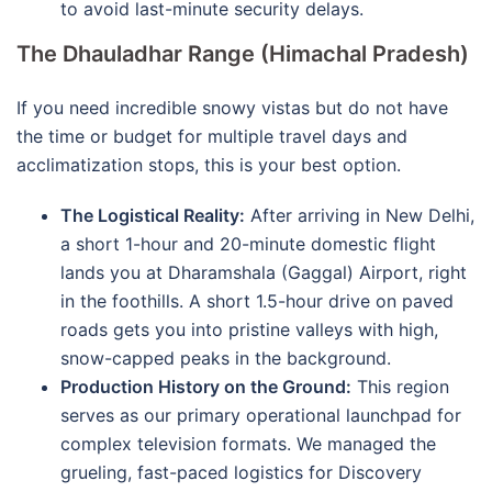
to avoid last-minute security delays.
The Dhauladhar Range (Himachal Pradesh)
If you need incredible snowy vistas but do not have
the time or budget for multiple travel days and
acclimatization stops, this is your best option.
The Logistical Reality:
After arriving in New Delhi,
a short 1-hour and 20-minute domestic flight
lands you at Dharamshala (Gaggal) Airport, right
in the foothills. A short 1.5-hour drive on paved
roads gets you into pristine valleys with high,
snow-capped peaks in the background.
Production History on the Ground:
This region
serves as our primary operational launchpad for
complex television formats. We managed the
grueling, fast-paced logistics for Discovery