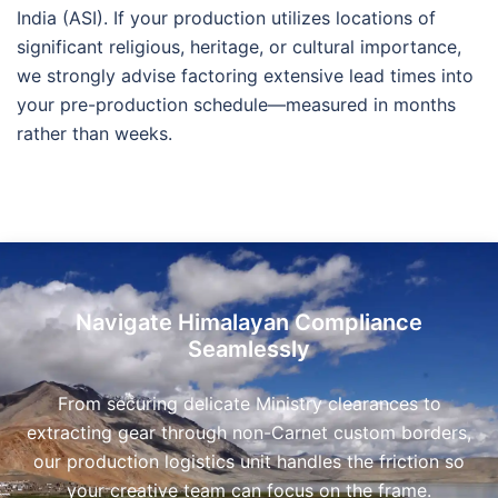
India (ASI). If your production utilizes locations of
significant religious, heritage, or cultural importance,
we strongly advise factoring extensive lead times into
your pre-production schedule—measured in months
rather than weeks.
Navigate Himalayan Compliance
Seamlessly
From securing delicate Ministry clearances to
extracting gear through non-Carnet custom borders,
our production logistics unit handles the friction so
your creative team can focus on the frame.