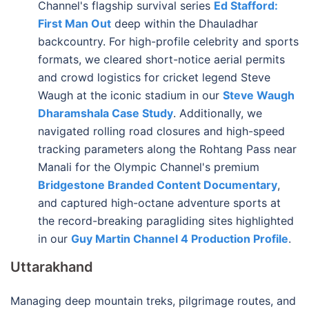
Channel's flagship survival series
Ed Stafford:
First Man Out
deep within the Dhauladhar
backcountry. For high-profile celebrity and sports
formats, we cleared short-notice aerial permits
and crowd logistics for cricket legend Steve
Waugh at the iconic stadium in our
Steve Waugh
Dharamshala Case Study
. Additionally, we
navigated rolling road closures and high-speed
tracking parameters along the Rohtang Pass near
Manali for the Olympic Channel's premium
Bridgestone Branded Content Documentary
,
and captured high-octane adventure sports at
the record-breaking paragliding sites highlighted
in our
Guy Martin Channel 4 Production Profile
.
Uttarakhand
Managing deep mountain treks, pilgrimage routes, and