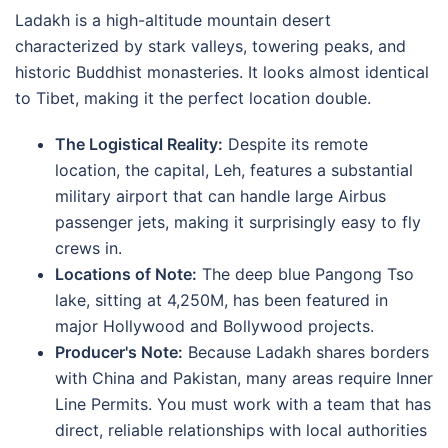
Ladakh is a high-altitude mountain desert
characterized by stark valleys, towering peaks, and
historic Buddhist monasteries.
It looks almost identical
to Tibet, making it the perfect location double.
The Logistical Reality:
Despite its remote
location, the capital, Leh, features a substantial
military airport that can handle large Airbus
passenger jets, making it surprisingly easy to fly
crews in.
Locations of Note:
The deep blue Pangong Tso
lake, sitting at
4,250M
, has been featured in
major Hollywood and Bollywood projects.
Producer's Note:
Because Ladakh shares borders
with China and Pakistan, many areas require Inner
Line Permits.
You must work with a team that has
direct, reliable relationships with local authorities