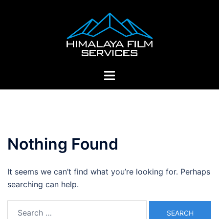
Skip
to
content
Toggle
menu
Nothing Found
It seems we can’t find what you’re looking for. Perhaps
searching can help.
Search