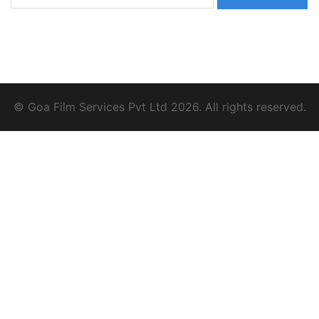
for:
© Goa Film Services Pvt Ltd 2026. All rights reserved.